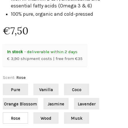
essential fatty acids (Omega 3 & 6)
100% pure, organic and cold-pressed
€7,50
In stock
- deliverable within 2 days
€ 3,90 shipment costs | free from €35
Scent
:
Rose
Pure
Vanilla
Coco
Orange Blossom
Jasmine
Lavender
Rose
Wood
Musk