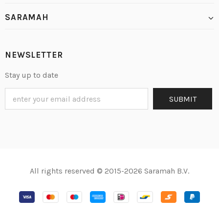
SARAMAH
NEWSLETTER
Stay up to date
All rights reserved © 2015-2026 Saramah B.V.