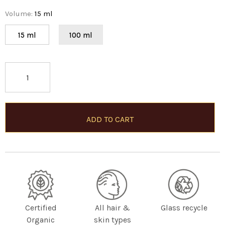
Volume
:
15 ml
15 ml
100 ml
Certified
All hair &
Glass recycle
Organic
skin types