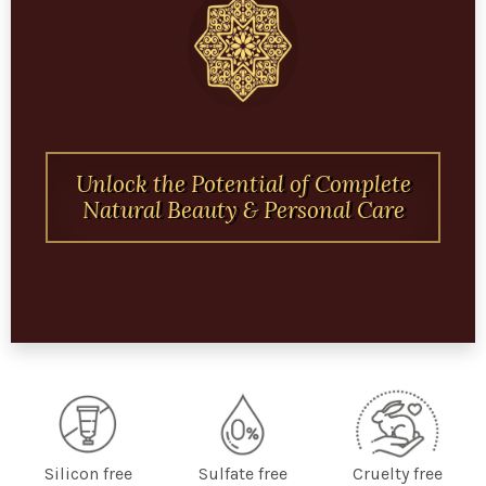
Unlock the Potential of Complete
Natural Beauty & Personal Care
Silicon free
Sulfate free
Cruelty free