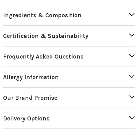
Ingredients & Composition
Certification & Sustainability
Frequently Asked Questions
Allergy Information
Our Brand Promise
Delivery Options