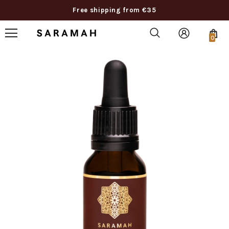
Free shipping from €35
0