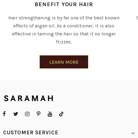
BENEFIT YOUR HAIR
Hair strengthening is by far one of the best known
effects of argan oil. As a conditioner, it is also
effective in taming the hair so that it no longer
frizzes.
LEARN MORE
CUSTOMER SERVICE