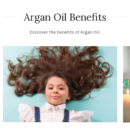
Argan Oil Benefits
Discover the benefits of Argan Oil.