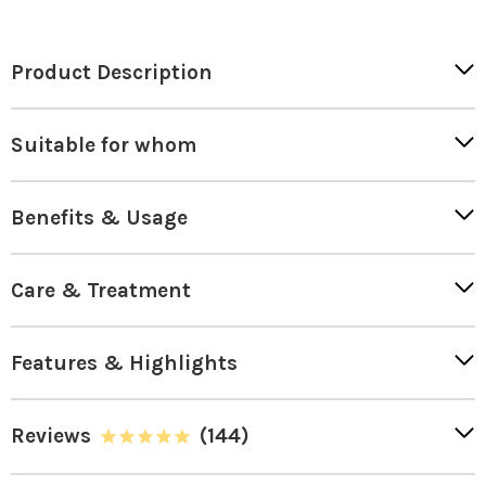
Product Description
Suitable for whom
Benefits & Usage
Care & Treatment
Features & Highlights
Reviews
(144)