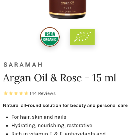
Argan Oil & Rose - 15 ml
144
Reviews
Natural all-round solution for beauty and personal care
For hair, skin and nails
Hydrating, nourishing, restorative
Rich in vitamin E & F, antioxidants and