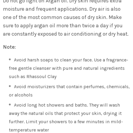
Do not go light on Argan oil. Dry skin requires extra
moisture and frequent applications. Dry air is also
one of the most common causes of dry skin. Make
sure to apply argan oil more than twice a day if you
are constantly exposed to air conditioning or dry heat.
Note:
Avoid harsh soaps to clean your face. Use a fragrance-
free gentle cleanser with pure and natural ingredients
such as Rhassoul Clay
Avoid moisturizers that contain perfumes, chemicals,
or alcohols
Avoid long hot showers and baths. They will wash
away the natural oils that protect your skin, drying it
further. Limit your showers to a few minutes in mild-
temperature water