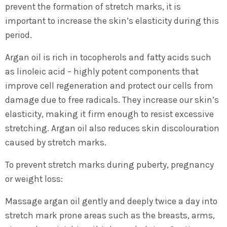
prevent the formation of stretch marks, it is
important to increase the skin’s elasticity during this
period.
Argan oil is rich in tocopherols and fatty acids such
as linoleic acid – highly potent components that
improve cell regeneration and protect our cells from
damage due to free radicals. They increase our skin’s
elasticity, making it firm enough to resist excessive
stretching. Argan oil also reduces skin discolouration
caused by stretch marks.
To prevent stretch marks during puberty, pregnancy
or weight loss:
Massage argan oil gently and deeply twice a day into
stretch mark prone areas such as the breasts, arms,