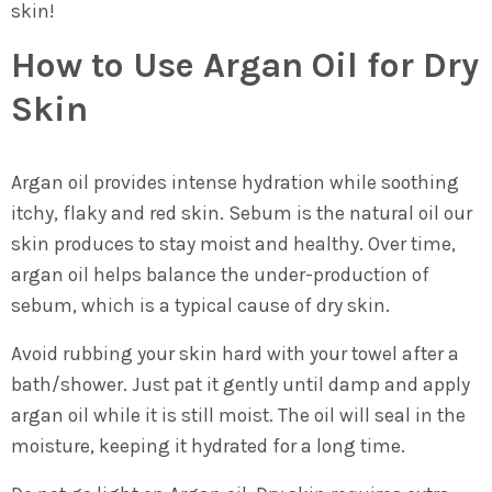
skin!
How to Use Argan Oil for Dry
Skin
Argan oil provides intense hydration while soothing
itchy, flaky and red skin. Sebum is the natural oil our
skin produces to stay moist and healthy. Over time,
argan oil helps balance the under-production of
sebum, which is a typical cause of dry skin.
Avoid rubbing your skin hard with your towel after a
bath/shower. Just pat it gently until damp and apply
argan oil while it is still moist. The oil will seal in the
moisture, keeping it hydrated for a long time.