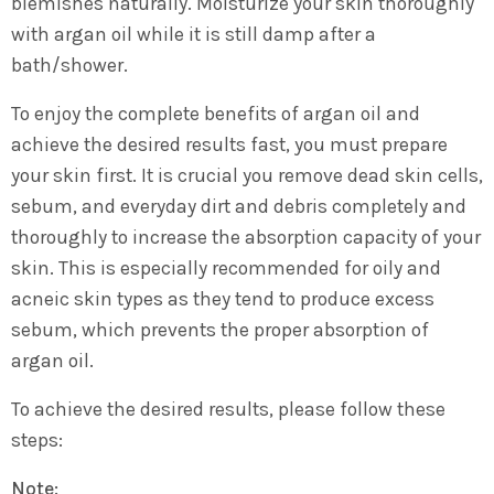
blemishes naturally. Moisturize your skin thoroughly
with argan oil while it is still damp after a
bath/shower.
To enjoy the complete benefits of argan oil and
achieve the desired results fast, you must prepare
your skin first. It is crucial you remove dead skin cells,
sebum, and everyday dirt and debris completely and
thoroughly to increase the absorption capacity of your
skin. This is especially recommended for oily and
acneic skin types as they tend to produce excess
sebum, which prevents the proper absorption of
argan oil.
To achieve the desired results, please follow these
steps:
Note: