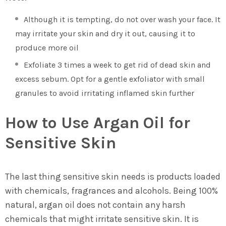
Although it is tempting, do not over wash your face. It
may irritate your skin and dry it out, causing it to
produce more oil
Exfoliate 3 times a week to get rid of dead skin and
excess sebum. Opt for a gentle exfoliator with small
granules to avoid irritating inflamed skin further
How to Use Argan Oil for
Sensitive Skin
The last thing sensitive skin needs is products loaded
with chemicals, fragrances and alcohols. Being 100%
natural, argan oil does not contain any harsh
chemicals that might irritate sensitive skin. It is