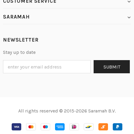
CUSTOMER SERVICE
SARAMAH
NEWSLETTER
Stay up to date
All rights reserved © 2015-2026 Saramah B.V.