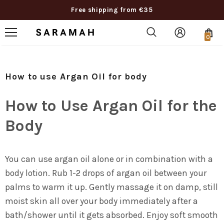
Free shipping from €35
0
How to use Argan Oil for body
How to Use Argan Oil for the
Body
You can use argan oil alone or in combination with a
body lotion. Rub 1-2 drops of argan oil between your
palms to warm it up. Gently massage it on damp, still
moist skin all over your body immediately after a
bath/shower until it gets absorbed. Enjoy soft smooth