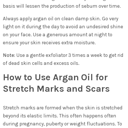
basis will lessen the production of sebum over time.
Always apply argan oil on clean damp skin. Go very
light on it during the day to avoid an undesired shine
on your face. Use a generous amount at night to
ensure your skin receives extra moisture.
Note:
Use a gentle exfoliator 3 times a week to get rid
of dead skin cells and excess oils.
How to Use Argan Oil for
Stretch Marks and Scars
Stretch marks are formed when the skin is stretched
beyond its elastic limits. This often happens often
during pregnancy, puberty or weight fluctuations. To