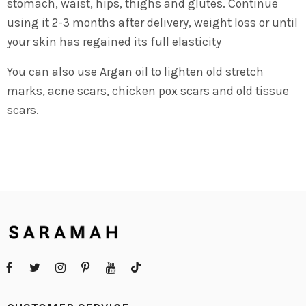
stomach, waist, hips, thighs and glutes. Continue
using it 2-3 months after delivery, weight loss or until
your skin has regained its full elasticity
You can also use Argan oil to lighten old stretch
marks, acne scars, chicken pox scars and old tissue
scars.