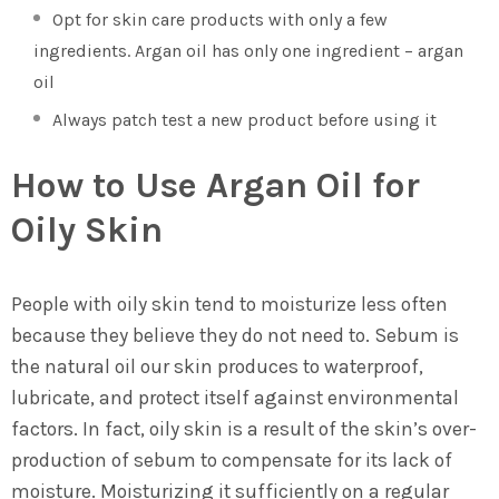
Opt for skin care products with only a few
ingredients. Argan oil has only one ingredient – argan
oil
Always patch test a new product before using it
How to Use Argan Oil for
Oily Skin
People with oily skin tend to moisturize less often
because they believe they do not need to. Sebum is
the natural oil our skin produces to waterproof,
lubricate, and protect itself against environmental
factors. In fact, oily skin is a result of the skin’s over-
production of sebum to compensate for its lack of
moisture. Moisturizing it sufficiently on a regular