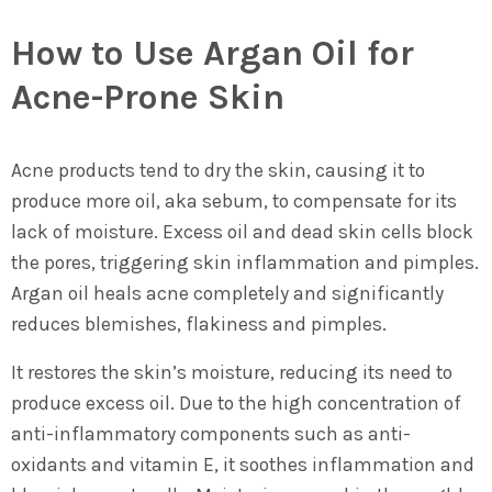
How to Use Argan Oil for
Acne-Prone Skin
Acne products tend to dry the skin, causing it to
produce more oil, aka sebum, to compensate for its
lack of moisture. Excess oil and dead skin cells block
the pores, triggering skin inflammation and pimples.
Argan oil heals acne completely and significantly
reduces blemishes, flakiness and pimples.
It restores the skin’s moisture, reducing its need to
produce excess oil. Due to the high concentration of
anti-inflammatory components such as anti-
oxidants and vitamin E, it soothes inflammation and