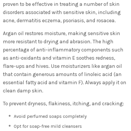
proven to be effective in treating a number of skin
disorders associated with sensitive skin, including
acne, dermatitis eczema, psoriasis, and rosacea.
Argan oil restores moisture, making sensitive skin
more resistant to drying and abrasion. The high
percentage of anti-inflammatory components such
as anti-oxidants and vitamin E soothes redness,
flare-ups and hives. Use moisturizers like argan oil
that contain generous amounts of linoleic acid (an
essential fatty acid and vitamin F). Always apply it on
clean damp skin.
To prevent dryness, flakiness, itching, and cracking:
Avoid perfumed soaps completely
Opt for soap-free mild cleansers